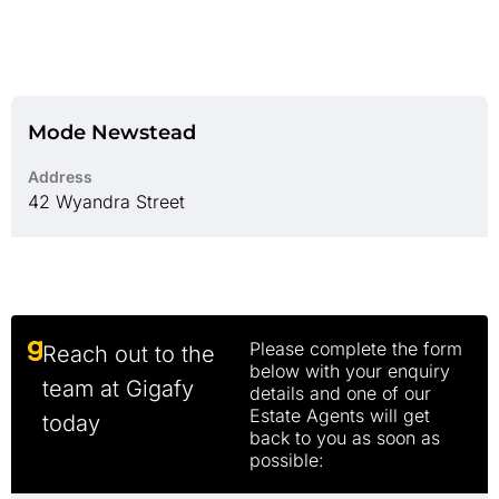
Mode Newstead
Address
42 Wyandra Street
Please complete the form
Reach out to the
below with your enquiry
team at Gigafy
details and one of our
Estate Agents will get
today
back to you as soon as
possible: