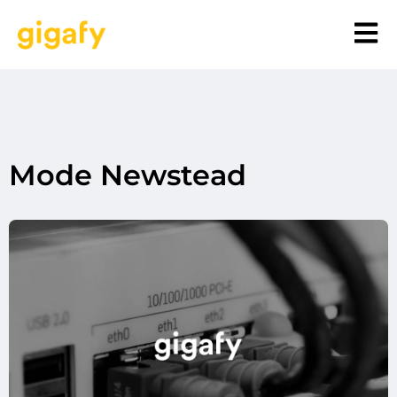
Mode Newstead