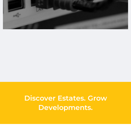
Discover Estates
.
Grow
Developments
.