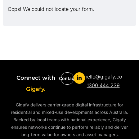
Oops! We could not locate your form.
hello@gigafy.co
Connect with
Contact
1300 444 239
Gigafy.
Gigafy delivers carrier-grade digital infrastructure for
residential and mixed-use developments across Australia.
Backed by local teams with national experience, Gigafy
ensures networks continue to perform reliably and deliver
long-term value for owners and asset managers.