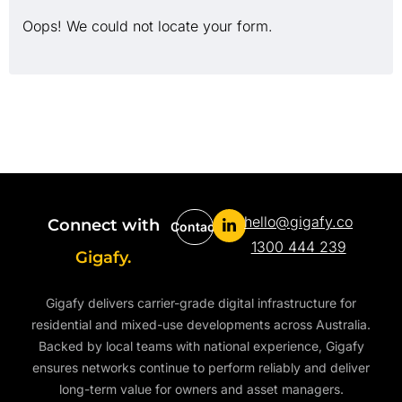
Oops! We could not locate your form.
hello@gigafy.co
Connect with
Contact
1300 444 239
Gigafy.
Gigafy delivers carrier-grade digital infrastructure for
residential and mixed-use developments across Australia.
Backed by local teams with national experience, Gigafy
ensures networks continue to perform reliably and deliver
long-term value for owners and asset managers.