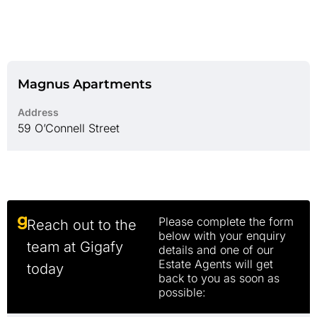
Magnus Apartments
Address
59 O’Connell Street
Please complete the form
Reach out to the
below with your enquiry
team at Gigafy
details and one of our
Estate Agents will get
today
back to you as soon as
possible: