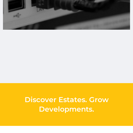
Discover Estates
.
Grow
Developments
.