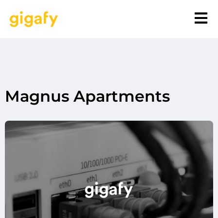
Magnus Apartments