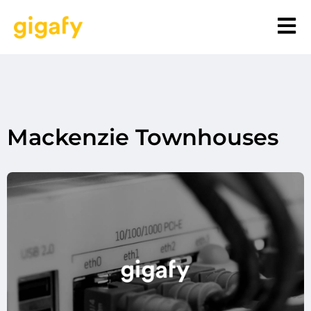
Mackenzie Townhouses