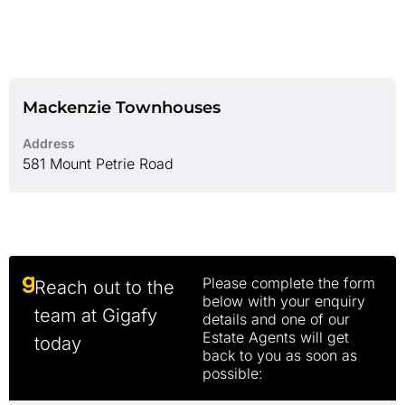
Mackenzie Townhouses
Address
581 Mount Petrie Road
Please complete the form
Reach out to the
below with your enquiry
team at Gigafy
details and one of our
Estate Agents will get
today
back to you as soon as
possible: