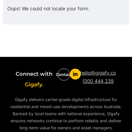
Oops! We could not locate your form.
hello@gigafy.co
Connect with
Contact
1300 444 239
Gigafy.
Gigafy delivers carrier-grade digital infrastructure for
residential and mixed-use developments across Australia.
Backed by local teams with national experience, Gigafy
ensures networks continue to perform reliably and deliver
long-term value for owners and asset managers.