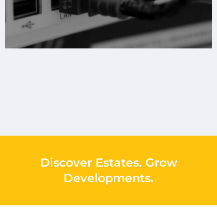
Discover Estates
.
Grow
Developments
.