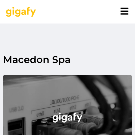
Macedon Spa