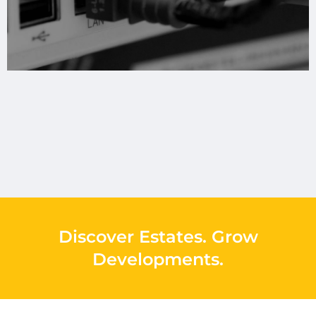
Discover Estates
.
Grow
Developments
.