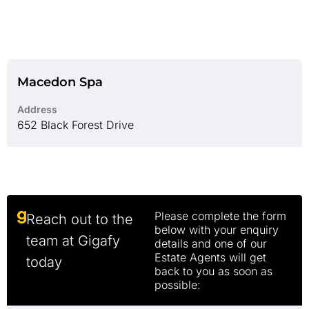
Macedon Spa
Address
652 Black Forest Drive
Please complete the form
Reach out to the
below with your enquiry
team at Gigafy
details and one of our
Estate Agents will get
today
back to you as soon as
possible: