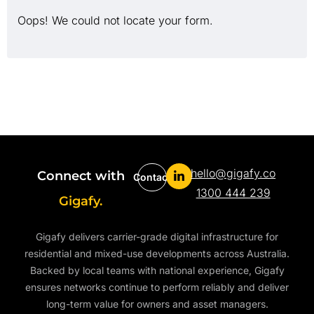
Oops! We could not locate your form.
hello@gigafy.co
Connect with
Contact
1300 444 239
Gigafy.
Gigafy delivers carrier-grade digital infrastructure for
residential and mixed-use developments across Australia.
Backed by local teams with national experience, Gigafy
ensures networks continue to perform reliably and deliver
long-term value for owners and asset managers.