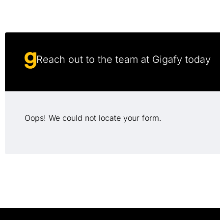
Reach out to the team at Gigafy today
Oops! We could not locate your form.