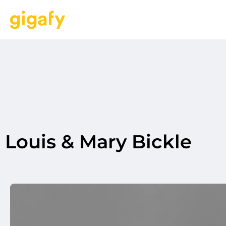
Louis & Mary Bickle