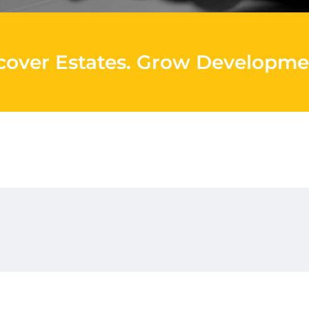
cover Estates
.
Grow Developme