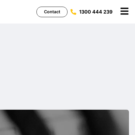
1300 444 239
Contact