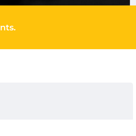
nts
.