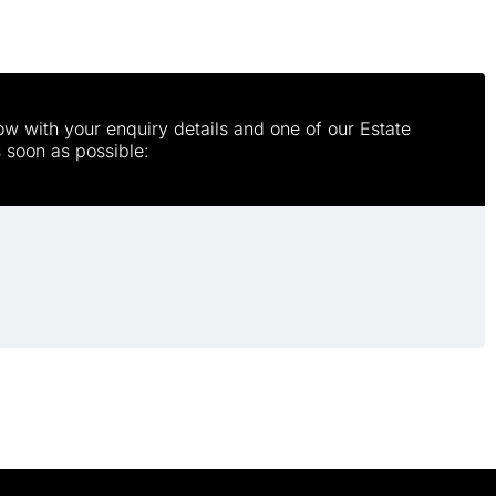
w with your enquiry details and one of our Estate
s soon as possible: