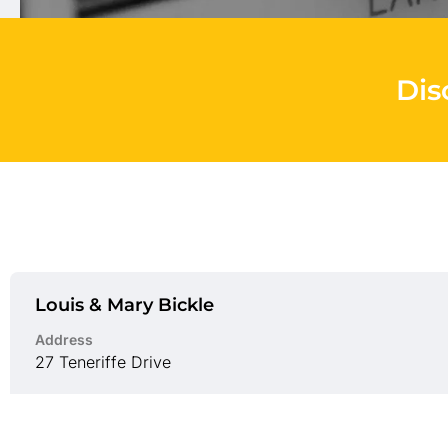
Dis
Louis & Mary Bickle
Address
27 Teneriffe Drive