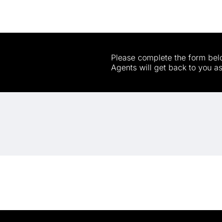
Please complete the form belo
Agents will get back to you a