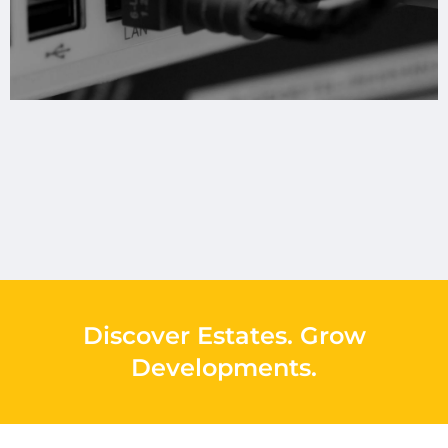
Discover Estates
.
Grow
Developments
.