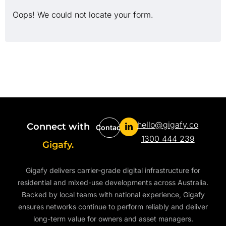
Oops! We could not locate your form.
hello@gigafy.co
Connect with
Contact
1300 444 239
Gigafy.
Gigafy delivers carrier-grade digital infrastructure for
residential and mixed-use developments across Australia.
Backed by local teams with national experience, Gigafy
ensures networks continue to perform reliably and deliver
long-term value for owners and asset managers.