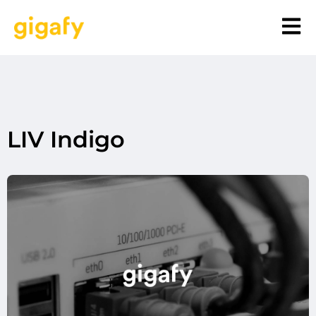
LIV Indigo