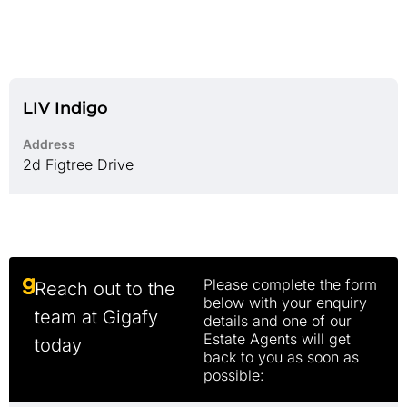
LIV Indigo
Address
2d Figtree Drive
Please complete the form
Reach out to the
below with your enquiry
team at Gigafy
details and one of our
Estate Agents will get
today
back to you as soon as
possible: