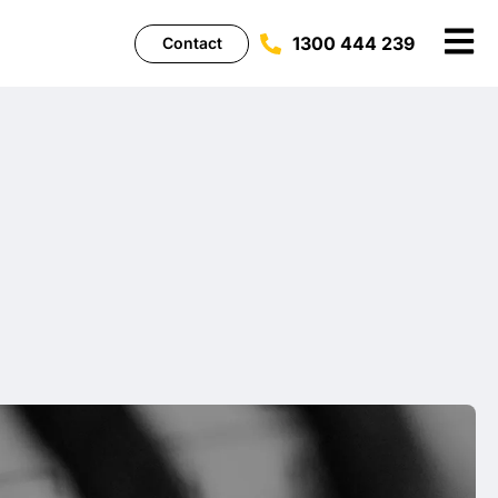
1300 444 239
Contact