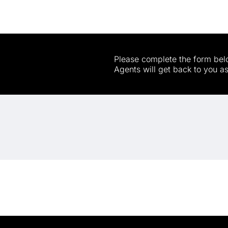
Please complete the form belo
Agents will get back to you a