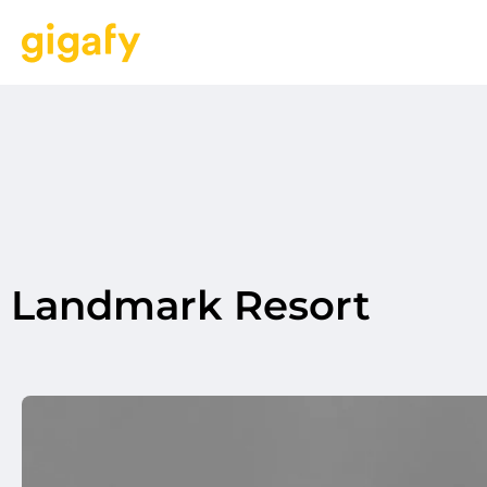
Landmark Resort