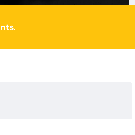
nts
.