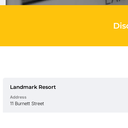
Dis
Landmark Resort
Address
11 Burnett Street