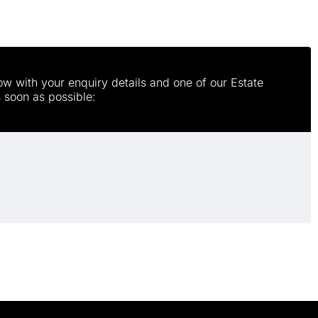
w with your enquiry details and one of our Estate
s soon as possible: