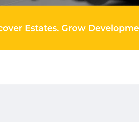
cover Estates
.
Grow Developme