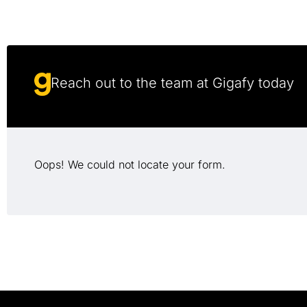
Reach out to the team at Gigafy today
Oops! We could not locate your form.