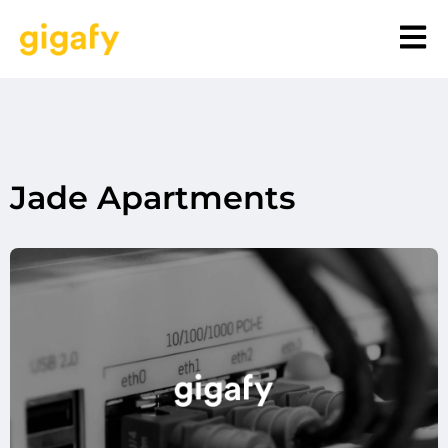
Jade Apartments