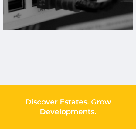
Discover Estates
.
Grow
Developments
.