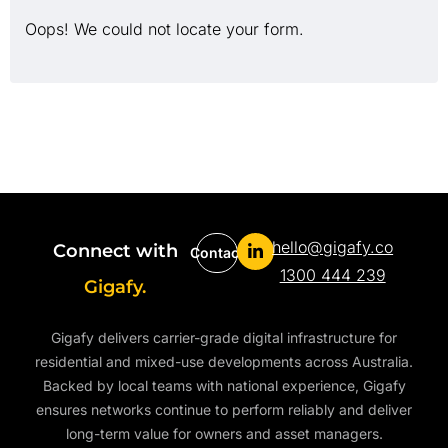
Oops! We could not locate your form.
hello@gigafy.co
Connect with
Contact
1300 444 239
Gigafy.
Gigafy delivers carrier-grade digital infrastructure for
residential and mixed-use developments across Australia.
Backed by local teams with national experience, Gigafy
ensures networks continue to perform reliably and deliver
long-term value for owners and asset managers.