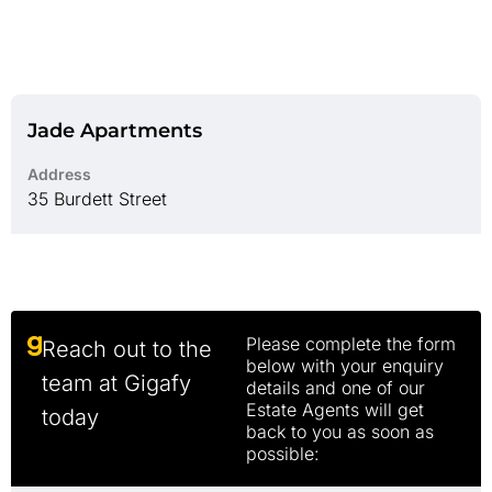
Jade Apartments
Address
35 Burdett Street
Please complete the form
Reach out to the
below with your enquiry
team at Gigafy
details and one of our
Estate Agents will get
today
back to you as soon as
possible: