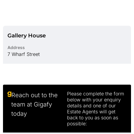
Gallery House
Address
7 Wharf Street
Please complete the form
Reach out to the
below with your enquiry
team at Gigafy
details and one of our
Estate Agents will get
today
back to you as soon as
possible: