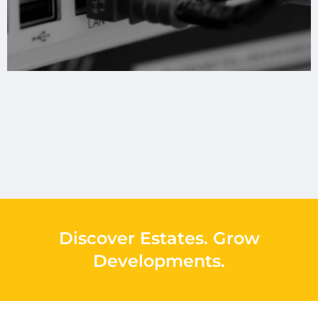
Discover Estates
.
Grow
Developments
.