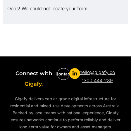
Oops! We could not locate your form.
hello@gigafy.co
Connect with
Contact
1300 444 239
Gigafy.
Gigafy delivers carrier-grade digital infrastructure for
residential and mixed-use developments across Australia.
Backed by local teams with national experience, Gigafy
ensures networks continue to perform reliably and deliver
long-term value for owners and asset managers.