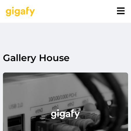
Gallery House