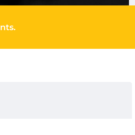
nts
.