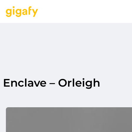
Enclave – Orleigh