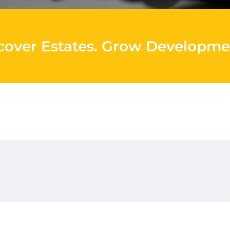
cover Estates
.
Grow Developme