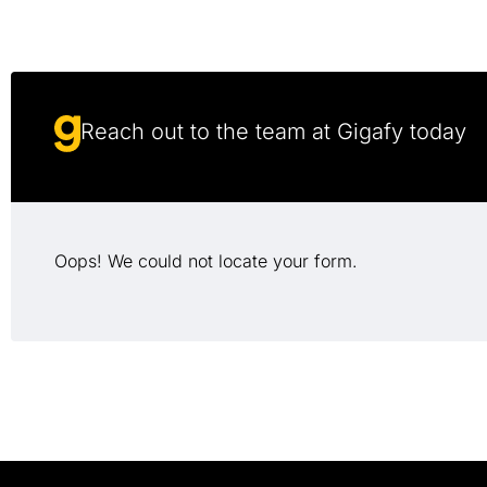
Reach out to the team at Gigafy today
Oops! We could not locate your form.