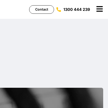
1300 444 239
Contact