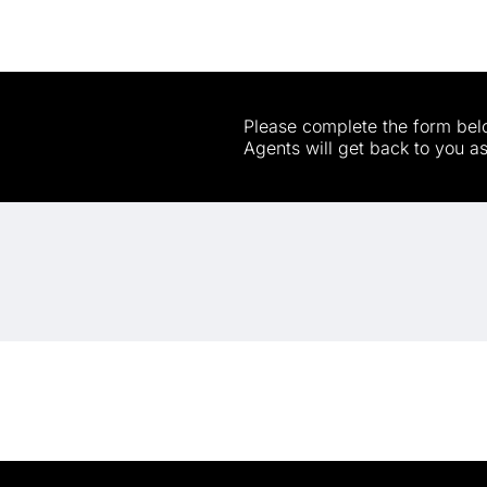
Please complete the form belo
Agents will get back to you a