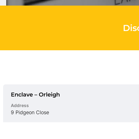
Dis
Enclave – Orleigh
Address
9 Pidgeon Close