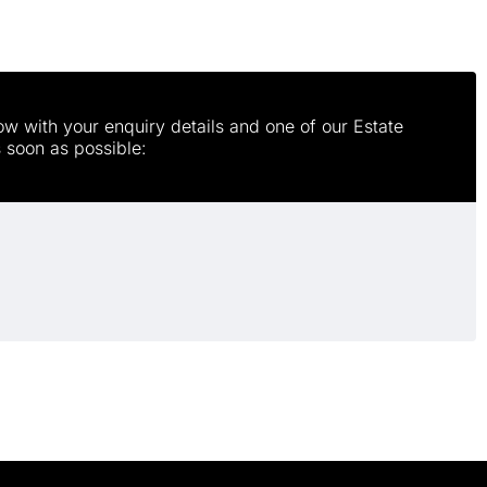
w with your enquiry details and one of our Estate
s soon as possible: